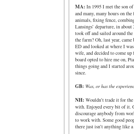
MA:
In 1995 I met the son of
and many, many hours on the 
animals, fixing fence, combing
Lansings’ departure, in about 
took off and sailed around th
the farm? Oh, last year, came 
ED and looked at where I was 
wife, and decided to come up
board opted to hire me on, P
things going and I started ar
since.
GB:
Was, or has the experien
NH:
Wouldn’t trade it for th
with. Enjoyed every bit of it.
discourage anybody from work
to work with. Some good peopl
there just isn’t anything like 