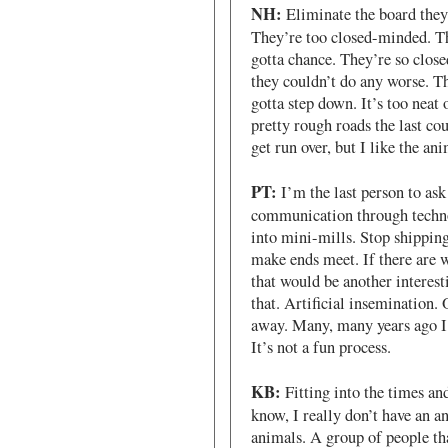
NH:
Eliminate the board they h
They’re too closed-minded. T
gotta chance. They’re so clos
they couldn’t do any worse. T
gotta step down. It’s too neat 
pretty rough roads the last co
get run over, but I like the ani
PT:
I’m the last person to ask
communication through technol
into mini-mills. Stop shipping
make ends meet. If there are 
that would be another interest
that. Artificial insemination.
away. Many, many years ago I 
It’s not a fun process.
KB:
Fitting into the times and
know, I really don’t have an a
animals. A group of people th