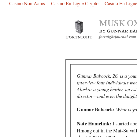
Casino Non Aams
Casino En Ligne Crypto
Casino En Ligne
Gunnar Babcock, 26, is a youn
interview four individuals wh
Alaska: a young herder, an est
director—and even the daughte
Gunnar Babcock:
What is yo
Nate Hamelink:
I started abo
Hmong out in the Mat-Su valley