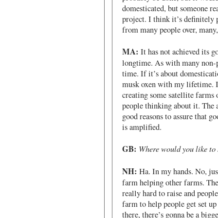
domesticated, but someone real
project. I think it’s definitely
from many people over, many,
MA:
It has not achieved its g
longtime. As with many non-pro
time. If it’s about domesticat
musk oxen with my lifetime. I 
creating some satellite farms 
people thinking about it. The
good reasons to assure that go
is amplified.
GB:
Where would you like to s
NH:
Ha. In my hands. No, just 
farm helping other farms. They
really hard to raise and peopl
farm to help people get set u
there, there’s gonna be a bigg