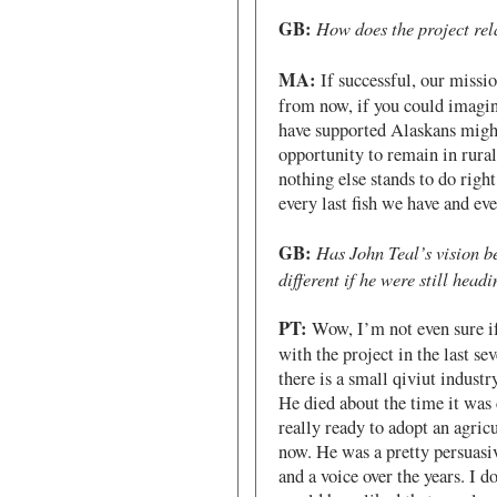
GB:
How does the project rel
MA:
If successful, our missio
from now, if you could imagine
have supported Alaskans might 
opportunity to remain in rural
nothing else stands to do right
every last fish we have and eve
GB:
Has John Teal’s vision b
different if he were still headi
PT:
Wow, I’m not even sure if
with the project in the last s
there is a small qiviut industr
He died about the time it was 
really ready to adopt an agricu
now. He was a pretty persuasi
and a voice over the years. I d