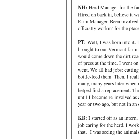
NH:
Herd Manager for the farm
Hired on back in, believe it w
Farm Manager. Been involved i
officially workin’ for the place
PT:
Well, I was born into it. 
brought to our Vermont farm. 
would come down the dirt roads
of press at the time. I went on
went. We all had jobs: cutting
bottle-feed them. Then, I real
many, many years later when m
helped find a replacement. The
until I become re-involved as 
year or two ago, but not in an o
KB:
I started off as an intern
job caring for the herd. I work
that. I was seeing the animals