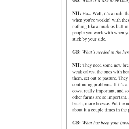
GB:
NH:
Ha... Well, it’s a rush, t
when you’re workin’ with thes
nothing like a musk ox bull in 
people you work with when yo
stick by your side.
GB:
What’s needed in the her
NH:
They need some new bree
weak calves, the ones with hea
them, set out to pasture. The
continuing problems. If it’s a
cows, really important, and s
other farms are so important.
brush, more browse. Put the n
about it a couple times in the
GB:
What has been your invol