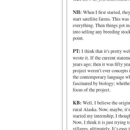
NH:
When I first started, the
start satellite farms. This was
everything. Then things got m
into selling any breeding stoc
point.
PT:
I think that it's pretty we
wrote it. If the current stateme
years ago; then it was fifty ye
project weren’t ever concepts 
the contemporary language whe
fascinated by biology; whether
focus of the project.
KB:
Well, I believe the origi
rural Alaska. Now, maybe, it's
started my internship, I thoug
Now, I think it is just trying t
villages, ultimately. It’s easy