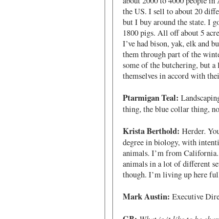
about 2000 to 4000 people in 
the US. I sell to about 20 diffe
but I buy around the state. I 
1800 pigs. All off about 5 acre
I’ve had bison, yak, elk and bu
them through part of the winter
some of the butchering, but a l
themselves in accord with their
Ptarmigan Teal:
Landscaping,
thing, the blue collar thing, n
Krista Berthold:
Herder. You
degree in biology, with intent
animals. I’m from California. 
animals in a lot of different se
though. I’m living up here ful
Mark Austin:
Executive Dir
What is it like to be cha