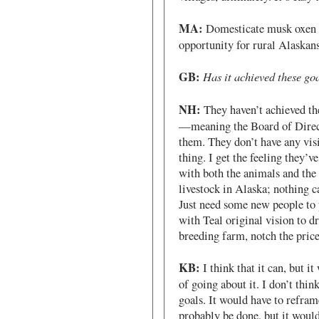
MA:
Domesticate musk oxen t
opportunity for rural Alaskans
GB:
Has it achieved these go
NH:
They haven’t achieved the
—meaning the Board of Direct
them. They don’t have any visi
thing. I get the feeling they
with both the animals and the 
livestock in Alaska; nothing c
Just need some new people to 
with Teal original vision to dr
breeding farm, notch the pric
KB:
I think that it can, but i
of going about it. I don’t thin
goals. It would have to reframe
probably be done, but it would