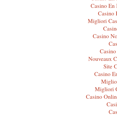
Casino En 
Casino 
Migliori Ca
Casi
Casino N
Cas
Casino
Nouveaux C
Site 
Casino E
Miglio
Migliori
Casino Onli
Cas
Cas