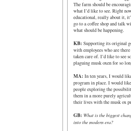
The farm should be encouragin
what I’d like to see. Right now
educational, really about it, it
go to a coffee shop and talk w
what should be happening.
KB:
Supporting its original go
with employees who are there f
taken care of. I’d like to see 
plaguing musk oxen for so lon
MA:
In ten years, I would lik
program in place. I would like
people exploring the possibilit
them in a more purely agricul
their lives with the musk ox 
GB:
What is the biggest chan
into the modern era?