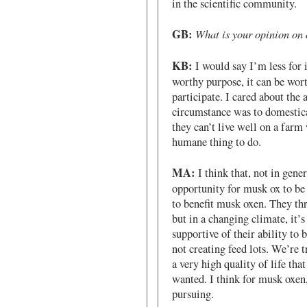
in the scientific community.
GB:
What is your opinion on 
KB:
I would say I’m less for i
worthy purpose, it can be wort
participate. I cared about the 
circumstance was to domestica
they can’t live well on a farm
humane thing to do.
MA:
I think that, not in gener
opportunity for musk ox to be 
to benefit musk oxen. They thr
but in a changing climate, it’
supportive of their ability to
not creating feed lots. We’re t
a very high quality of life that
wanted. I think for musk oxen
pursuing.