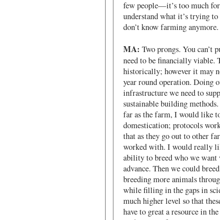
few people—it’s too much for 
understand what it’s trying t
don’t know farming anymore.
MA:
Two prongs. You can’t pu
need to be financially viable.
historically; however it may n
year round operation. Doing ou
infrastructure we need to supp
sustainable building methods.
far as the farm, I would like t
domestication; protocols work
that as they go out to other fa
worked with. I would really l
ability to breed who we want
advance. Then we could breed
breeding more animals througho
while filling in the gaps in s
much higher level so that thes
have to great a resource in the