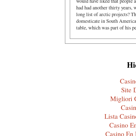
would have liked that people a
had had another thirty years,
long list of arctic projects? T
domesticate in South America
table, which was part of his p
Hi
Casi
Site 
Migliori
Casin
Lista Cas
Casino En
Casino En 