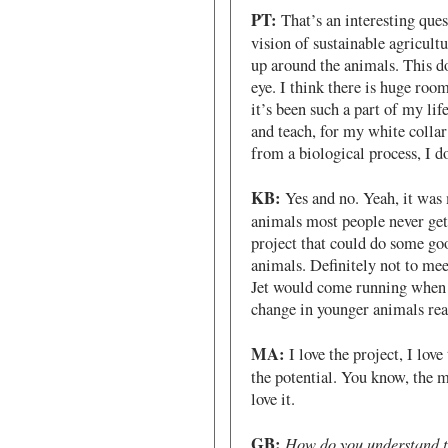
PT:
That’s an interesting que
vision of sustainable agricultu
up around the animals. This doe
eye. I think there is huge roo
it’s been such a part of my lif
and teach, for my white colla
from a biological process, I do
KB:
Yes and no. Yeah, it was
animals most people never get 
project that could do some goo
animals. Definitely not to me
Jet would come running when I
change in younger animals rea
MA:
I love the project, I love
the potential. You know, the 
love it.
GB:
How do you understand th