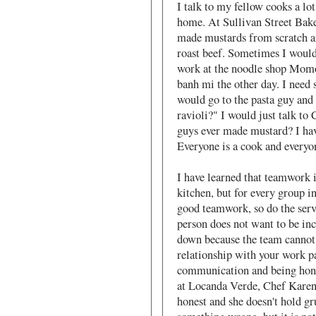
I talk to my fellow cooks a lot
home. At Sullivan Street Bak
made mustards from scratch a
roast beef. Sometimes I woul
work at the noodle shop Momo
banh mi the other day. I need s
would go to the pasta guy and 
ravioli?" I would just talk to
guys ever made mustard? I have
Everyone is a cook and everyo
I have learned that teamwork i
kitchen, but for every group in
good teamwork, so do the serve
person does not want to be inc
down because the team cannot 
relationship with your work p
communication and being hones
at Locanda Verde, Chef Karen 
honest and she doesn't hold gr