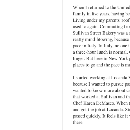
When I returned to the United
family in five years, having b
Living under my parents' roof 
used to again. Commuting fr
Sullivan Street Bakery was a c
really mind-blowing, because 
pace in Italy. In Italy, no one 
a three-hour lunch is normal. 
linger. But here in New York 
places to go and the pace is mu
I started working at Locanda V
because I wanted to pursue pas
wanted to know more about ca
that worked at Sullivan and t
Chef Karen DeMasco. When the
and got the job at Locanda. Si
passed quickly. It feels like i
there.