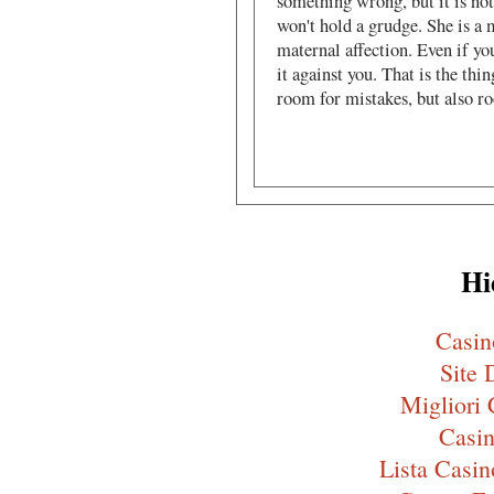
something wrong, but it is not
won't hold a grudge. She is a 
maternal affection. Even if yo
it against you. That is the thi
room for mistakes, but also r
Hi
Casi
Site 
Migliori
Casin
Lista Cas