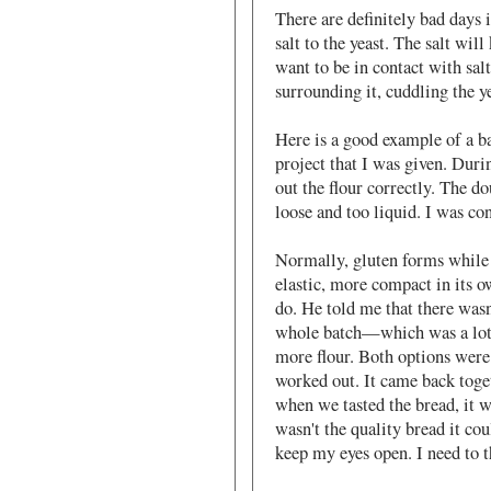
There are definitely bad days i
salt to the yeast. The salt will
want to be in contact with sal
surrounding it, cuddling the ye
Here is a good example of a b
project that I was given. Duri
out the flour correctly. The d
loose and too liquid. I was c
Normally, gluten forms while
elastic, more compact in its o
do. He told me that there wasn
whole batch—which was a lot 
more flour. Both options were 
worked out. It came back toget
when we tasted the bread, it wa
wasn't the quality bread it cou
keep my eyes open. I need to 