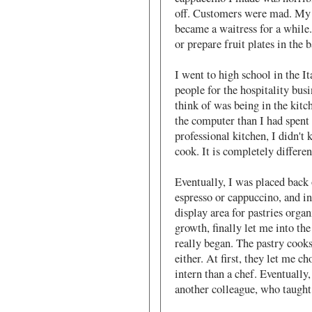
off. Customers were mad. My 
became a waitress for a while.
or prepare fruit plates in the 
I went to high school in the It
people for the hospitality bus
think of was being in the kitc
the computer than I had spent 
professional kitchen, I didn't
cook. It is completely differe
Eventually, I was placed back 
espresso or cappuccino, and in
display area for pastries orga
growth, finally let me into the
really began. The pastry cook
either. At first, they let me c
intern than a chef. Eventually
another colleague, who taught