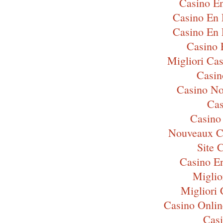
Casino En
Casino En 
Casino En 
Casino 
Migliori Ca
Casi
Casino N
Cas
Casino
Nouveaux C
Site 
Casino E
Miglio
Migliori
Casino Onli
Cas