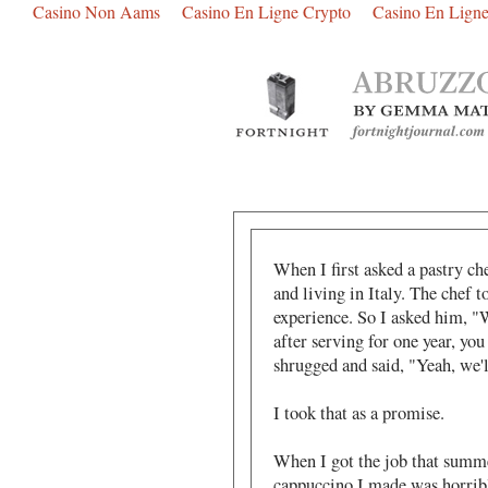
Casino Non Aams
Casino En Ligne Crypto
Casino En Ligne
When I first asked a pastry che
and living in Italy. The chef 
experience. So I asked him, "W
after serving for one year, yo
shrugged and said, "Yeah, we'l
I took that as a promise.
When I got the job that summer 
cappuccino I made was horribl