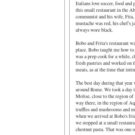
Italians love soccer, food and p
this small restaurant in the 
communist and his wife, Fita, 
mustache was red, his chef's j
always wore black.
Bobo and Frita's restaurant wa
place. Bobo taught me how to m
was a prep cook for a while, cl
fresh pastries and worked on th
meats, as at the time that in
The best day during that yea
around Rome. We took a day tr
Molise, close to the region of 
way there, in the region of A
truffles and mushrooms and ma
when we arrived at Bobo's fri
we stopped at a small restaur
chestnut pasta. That was one o